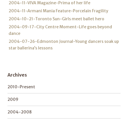
2004-11-VIVA Magazine-Prima of her life
2004-11-Armani Mania Feature-Porcelain Fragility
2004-10-21-Toronto Sun-Girls meet ballet hero
2004-09-17-City Centre Moment-Life goes beyond
dance
2004-07-26-Edmonton Journal-Young dancers soak up
star ballerina’s lessons
Archives
2010-Present
2009
2004-2008