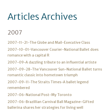
Articles Archives
2007
2007-11-21-The Globe and Mail-Executive Class
2007-10-01-Vancouver Courier-National Ballet does
romance with a capital R
2007-09-A dazzling tribute to an influential artiste
2007-09-28-The Vancouver Sun-National Ballet turns
romantic classic into hometown triumph
2007-09-11-The Straits Times-A ballet legend
remembered
2007-06-National Post-My Toronto
2007-06-Brazillian Carnival Ball Magazine-Gifted
ballerina shares her strategies for living well