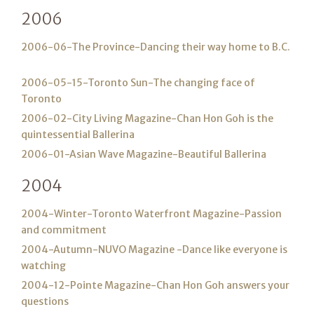
2006
2006-06-The Province-Dancing their way home to B.C.
2006-05-15-Toronto Sun-The changing face of
Toronto
2006-02-City Living Magazine-Chan Hon Goh is the
quintessential Ballerina
2006-01-Asian Wave Magazine-Beautiful Ballerina
2004
2004-Winter-Toronto Waterfront Magazine-Passion
and commitment
2004-Autumn-NUVO Magazine -Dance like everyone is
watching
2004-12-Pointe Magazine-Chan Hon Goh answers your
questions