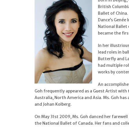
Born in Beijing
British Columbi
Ballet of China
Dance’s Genée I
National Ballet 
became the firs
In her illustri
lead roles in ba
Butterfly and L
had multiple ro
works by contem
An accomplished
Goh frequently appeared as a Guest Artist with 
Australia, North America and Asia. Ms. Goh has
and Johan Kolberg.
On May 31st 2009, Ms. Goh danced her farewell 
the National Ballet of Canada. Her fans and coll