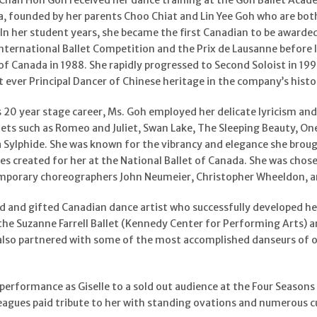
, Chan Hon Goh received her dance training at the Goh Ballet Acade
a, founded by her parents Choo Chiat and Lin Yee Goh who are bot
. In her student years, she became the first Canadian to be awarde
nternational Ballet Competition and the Prix de Lausanne before 
of Canada in 1988. She rapidly progressed to Second Soloist in 1990
t ever Principal Dancer of Chinese heritage in the company’s histo
ous 20 year stage career, Ms. Goh employed her delicate lyricism a
llets such as Romeo and Juliet, Swan Lake, The Sleeping Beauty, On
a Sylphide. She was known for the vibrancy and elegance she broug
les created for her at the National Ballet of Canada. She was cho
porary choreographers John Neumeier, Christopher Wheeldon, and
 and gifted Canadian dance artist who successfully developed her 
the Suzanne Farrell Ballet (Kennedy Center for Performing Arts) a
 also partnered with some of the most accomplished danseurs of ou
performance as Giselle to a sold out audience at the Four Seasons
eagues paid tribute to her with standing ovations and numerous cu