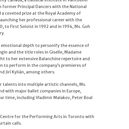
my Canada, a classical institute in Vancouver
h former Principal Dancers with the National
d a coveted prize at the Royal Academy of
launching her professional career with the
, to First Soloist in 1992 and in 1994, Ms. Goh
ry.
nd emotional depth to personify the essence of
egin and the title roles in Giselle, Madame
ht to her extensive Balanchine repertoire and
sen to perform in the company’s premieres of
 Jirí Kylián, among others.
talents into multiple artistic channels, Ms.
nd with major ballet companies in Europe,
r time, including Vladimir Malakov, Peter Boal
 Centre for the Performing Arts in Toronto with
rtain calls.