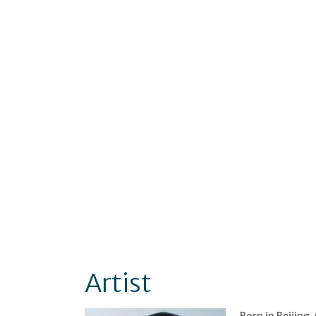
Artist