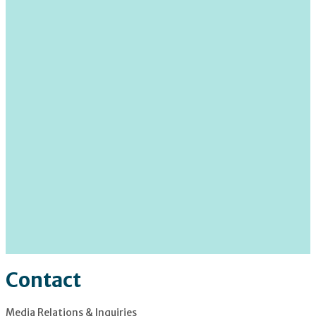
Contact
Media Relations & Inquiries