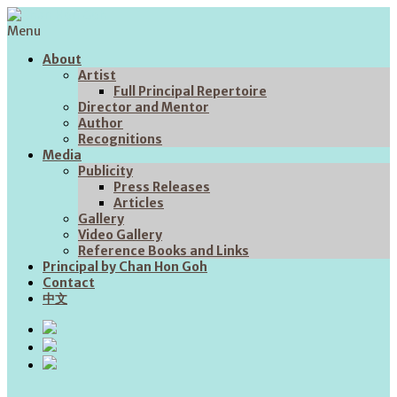
Menu
About
Artist
Full Principal Repertoire
Director and Mentor
Author
Recognitions
Media
Publicity
Press Releases
Articles
Gallery
Video Gallery
Reference Books and Links
Principal by Chan Hon Goh
Contact
中文