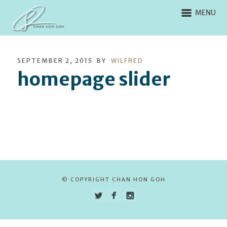
MENU
SEPTEMBER 2, 2015
BY
WILFRED
homepage slider
© COPYRIGHT CHAN HON GOH