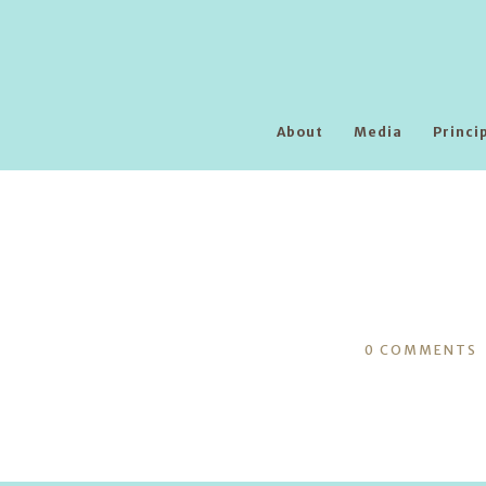
About
Media
Princi
0
COMMENTS