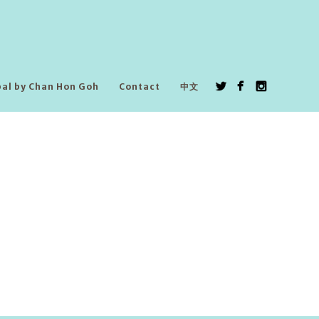
pal by Chan Hon Goh
Contact
中文