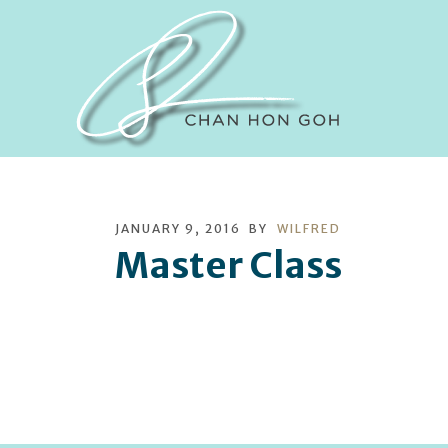
JANUARY 9, 2016
BY
WILFRED
Master Class