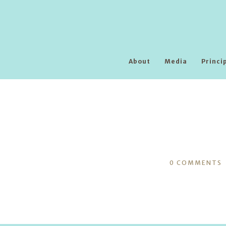
About
Media
Princi
0
COMMENTS