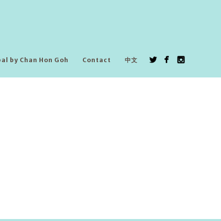
pal by Chan Hon Goh
Contact
中文