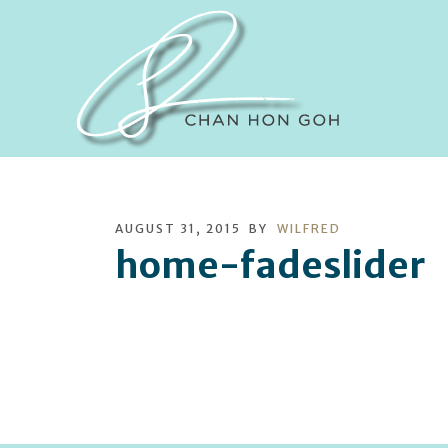
AUGUST 31, 2015
BY
WILFRED
home-fadeslider