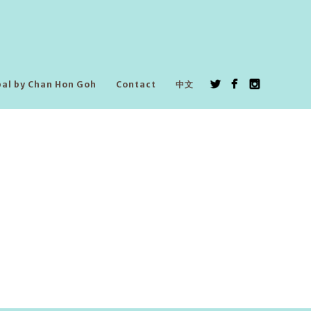
pal by Chan Hon Goh
Contact
中文