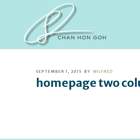
SEPTEMBER 1, 2015
BY
WILFRED
homepage two col