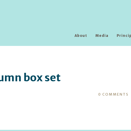
About
Media
Princi
umn box set
0
COMMENTS