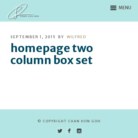
MENU
SEPTEMBER 1, 2015
BY
WILFRED
homepage two
column box set
© COPYRIGHT CHAN HON GOH